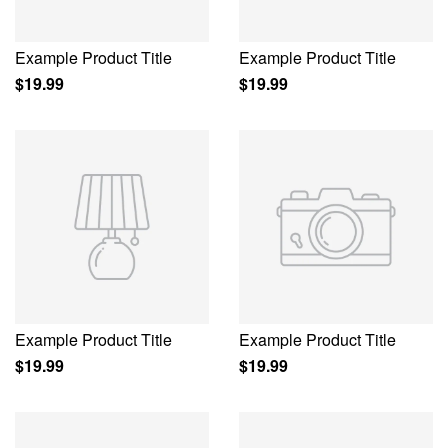
Example Product Title
Example Product Title
$19.99
$19.99
Example Product Title
Example Product Title
$19.99
$19.99