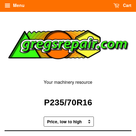
Menu
Cart
Your machinery resource
P235/70R16
Sort
by