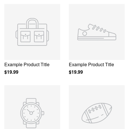
Example Product Title
Example Product Title
$19.99
$19.99